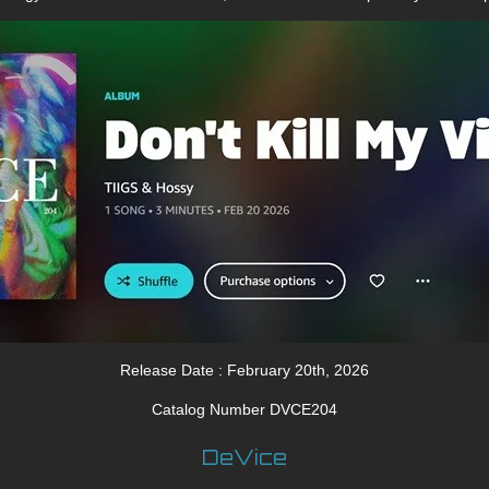
Release Date : February 20th, 2026
Catalog Number DVCE204
DeVice