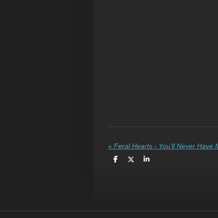
«
Feral Hearts - You'll Never Have
S
S
S
h
h
h
a
a
a
r
r
r
e
e
e