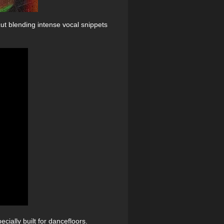
ut blending intense vocal snippets
ially built for dancefloors.