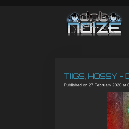
Skip
to
main
content
TIIGS, HOSSY -
Published on 27 February 2026 at 