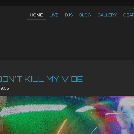
HOME
LIVE
DJS
BLOG
GALLERY
GEA
 DON'T KILL MY VIBE
09:55