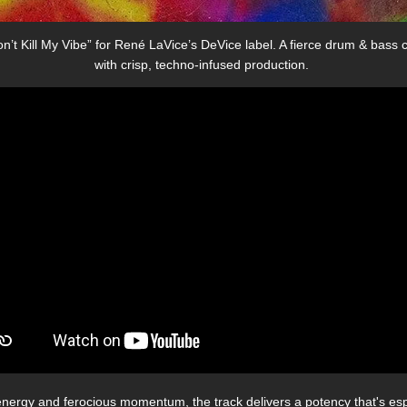
’t Kill My Vibe” for René LaVice’s DeVice label. A fierce drum & bass c
with crisp, techno-infused production.
energy and ferocious momentum, the track delivers a potency that's espec