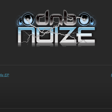
 Me EP