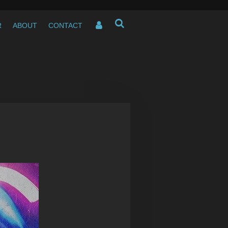
R
ABOUT
CONTACT