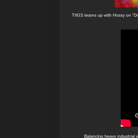
TIIGS teams up with Hossy on “Don
Balancing heavy industrial 