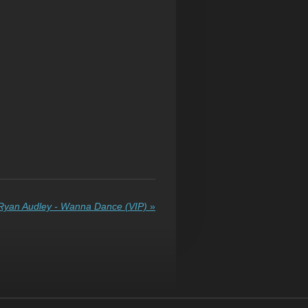
Ryan Audley - Wanna Dance (VIP)
»