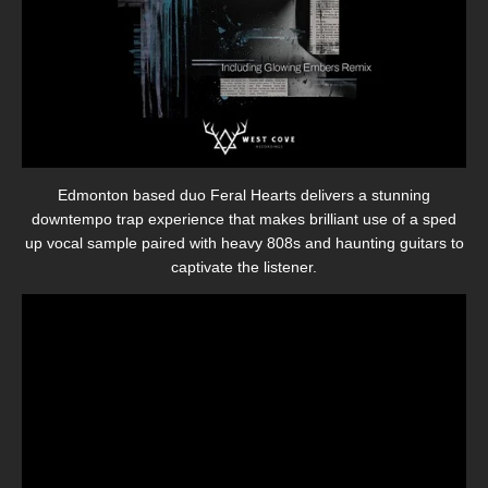
Edmonton based duo Feral Hearts delivers a stunning
downtempo trap experience that makes brilliant use of a sped
up vocal sample paired with heavy 808s and haunting guitars to
captivate the listener.