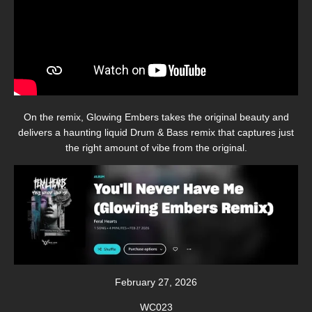
On the remix, Glowing Embers takes the original beauty and
delivers a haunting liquid Drum & Bass remix that captures just
the right amount of vibe from the original.
February 27, 2026
WC023