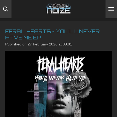
Skip
to
main
content
FERAL HEARTS - YOU'LL NEVER
HAVE ME EP
Published on 27 February 2026 at 09:01