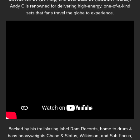
Andy C is renowned for delivering high-energy, one-of-a-kind
sets that fans travel the globe to experience.
Backed by his trailblazing label Ram Records, home to drum &
bass heavyweights Chase & Status, Wilkinson, and Sub Focus,