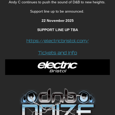
Andy C continues to push the sound of D&B to new heights.
Support line up to be announced.
22 November 2025
SUPPORT LINE UP TBA
https://electricbristol.com/
Tickets and Info