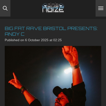
Skip
to
main
content
BIG FAT RAVE BRISTOL PRESENTS:
ANDY C
Published on 6 October 2025 at 02:25