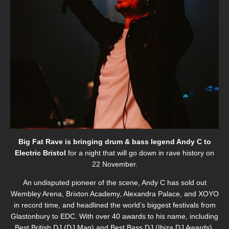
Big Fat Rave is bringing drum & bass legend Andy C to
Electric Bristol
for a night that will go down in rave history on
22 November.
An undisputed pioneer of the scene, Andy C has sold out
Wembley Arena, Brixton Academy, Alexandra Palace, and XOYO
in record time, and headlined the world’s biggest festivals from
Glastonbury to EDC. With over 40 awards to his name, including
Best British DJ
(DJ Mag) and
Best Bass DJ
(Ibiza DJ Awards),