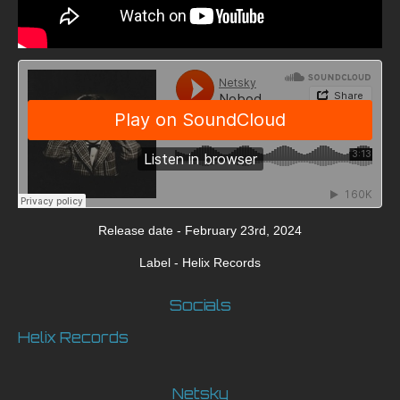
Release date - February 23rd, 2024
Label - Helix Records
Socials
Helix Records
Netsky