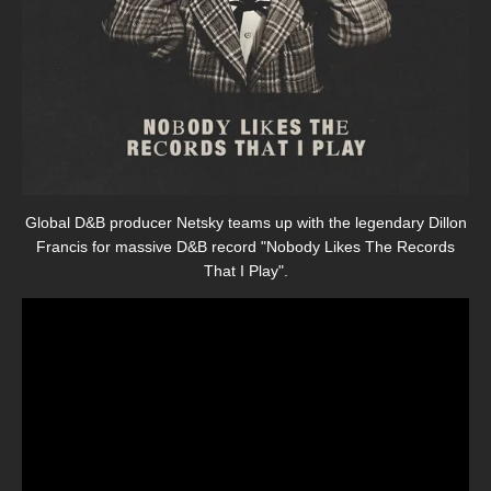
Global D&B producer Netsky teams up with the legendary Dillon
Francis for massive D&B record "Nobody Likes The Records
That I Play".