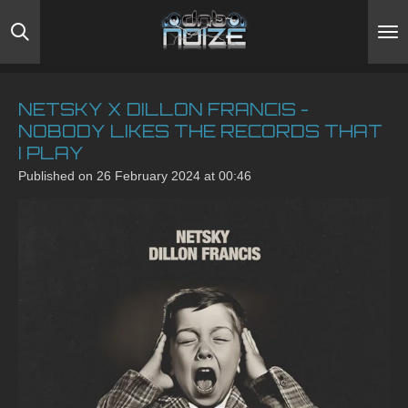
Skip
to
main
content
NETSKY X DILLON FRANCIS -
NOBODY LIKES THE RECORDS THAT
I PLAY
Published on 26 February 2024 at 00:46