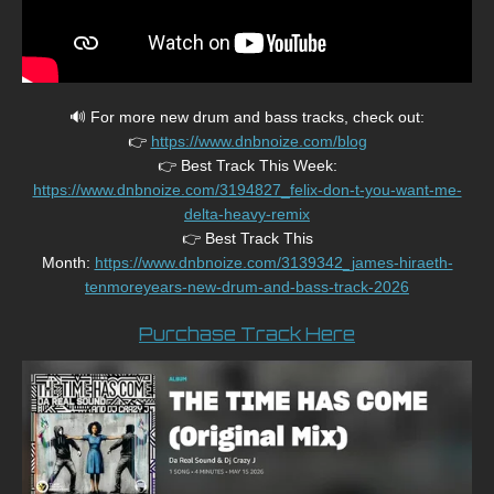
🔊 For more new drum and bass tracks, check out:
👉
https://www.dnbnoize.com/blog
👉 Best Track This Week:
https://www.dnbnoize.com/3194827_felix-don-t-you-want-me-
delta-heavy-remix
👉 Best Track This
Month:
https://www.dnbnoize.com/3139342_james-hiraeth-
tenmoreyears-new-drum-and-bass-track-2026
Purchase Track Here