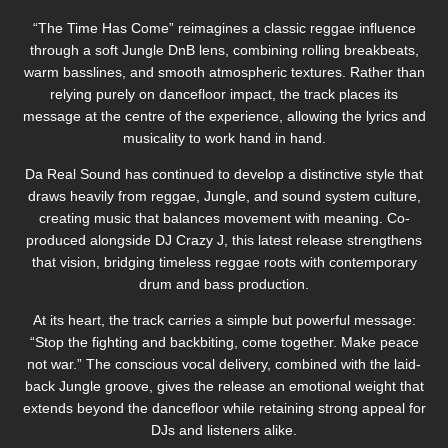
“The Time Has Come” reimagines a classic reggae influence
through a soft Jungle DnB lens, combining rolling breakbeats,
warm basslines, and smooth atmospheric textures. Rather than
relying purely on dancefloor impact, the track places its
message at the centre of the experience, allowing the lyrics and
musicality to work hand in hand.
Da Real Sound has continued to develop a distinctive style that
draws heavily from reggae, Jungle, and sound system culture,
creating music that balances movement with meaning. Co-
produced alongside DJ Crazy J, this latest release strengthens
that vision, bridging timeless reggae roots with contemporary
drum and bass production.
At its heart, the track carries a simple but powerful message:
“Stop the fighting and backbiting, come together. Make peace
not war.” The conscious vocal delivery, combined with the laid-
back Jungle groove, gives the release an emotional weight that
extends beyond the dancefloor while retaining strong appeal for
DJs and listeners alike.