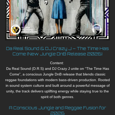
Da Real Sound & DJ Crazy J – The Time Has
Come (New Jungle DnB Release 2026)
Content:
Da Real Sound (D.R.S) and DJ Crazy J unite on “The Time Has
Come”, a conscious Jungle DnB release that blends classic
reggae foundations with modern bass-driven production. Rooted
in sound system culture and built around a powerful message of
unity, the track delivers uplifting energy while staying true to the
spirit of both genres.
A Conscious Jungle and Reggae Fusion for
2026