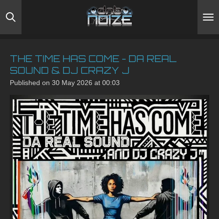
Skip
to
main
content
THE TIME HAS COME - DA REAL
SOUND & DJ CRAZY J
Published on 30 May 2026 at 00:03