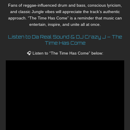
Fans of reggae-influenced drum and bass, conscious lyricism,
and classic Jungle vibes will appreciate the track’s authentic
approach. “The Time Has Come” is a reminder that music can
entertain, inspire, and unite all at once.
Listen to Da Real Sound & DJ Crazy J – The
Time Has Come
🎧 Listen to “The Time Has Come” below: