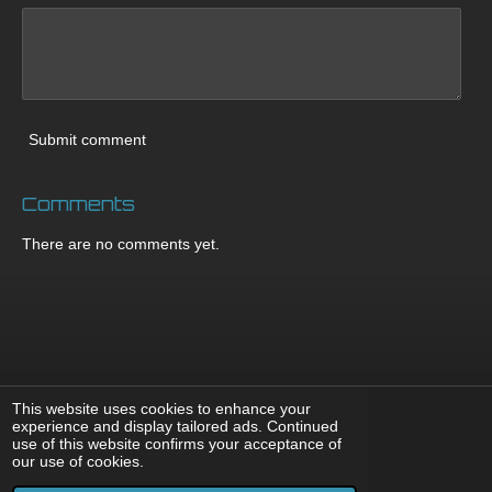
Submit comment
Comments
There are no comments yet.
This website uses cookies to enhance your
experience and display tailored ads. Continued
use of this website confirms your acceptance of
F
X
I
Y
T
our use of cookies.
a
n
o
i
© 2008 - 2026 DnBNoize
c
s
u
k