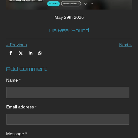
May 29th 2026
Da Real Sound
«
Previous
Next
»
S
S
S
S
h
h
h
h
a
a
a
a
Add comment
r
r
r
r
e
e
e
e
Name *
Email address *
Message *