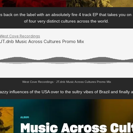
back on the label with an absolutely fire 4 track EP that takes you on
of four very distinct cultures across the world.
West Cove Recordings
·
JT.dnb Music Across Cultures Promo Mix
zzy influences of the USA over to the sultry vibes of Brazil and finally 