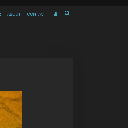
R
ABOUT
CONTACT