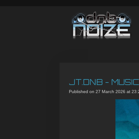
Skip
to
main
content
JT.DNB - MUSI
Published on 27 March 2026 at 23: