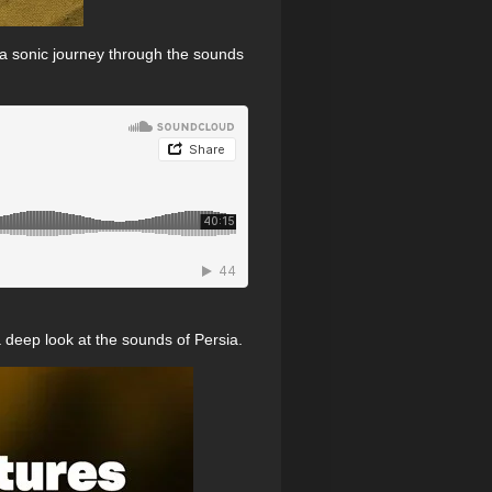
 a sonic journey through the sounds
a deep look at the sounds of Persia.