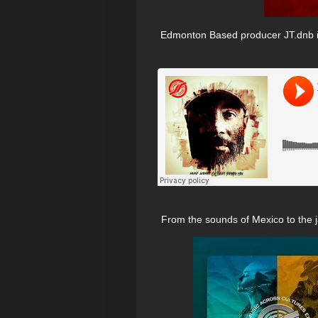
Edmonton Based producer JT.dnb is 
From the sounds of Mexico to the ja