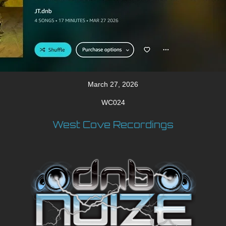
March 27, 2026
WC024
West Cove Recordings