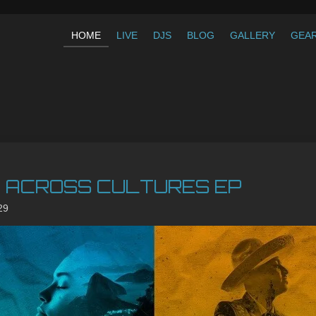
HOME
LIVE
DJS
BLOG
GALLERY
GEA
C ACROSS CULTURES EP
29