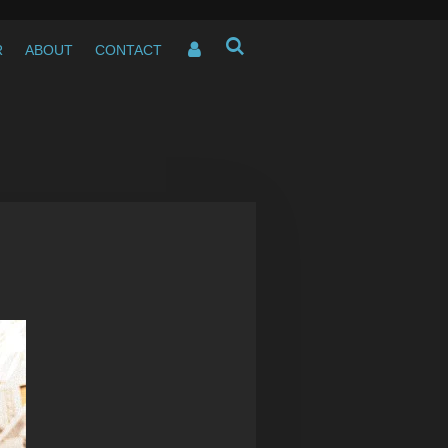
R
ABOUT
CONTACT