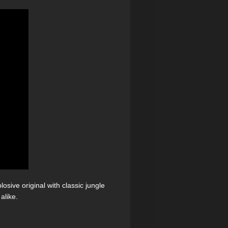
osive original with classic jungle
alike.