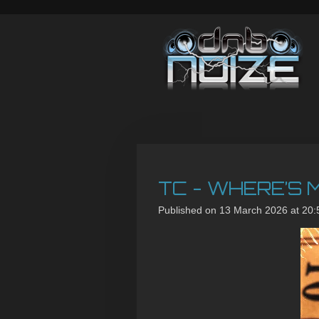
Skip
to
main
content
TC - WHERE’S M
Published on 13 March 2026 at 20: