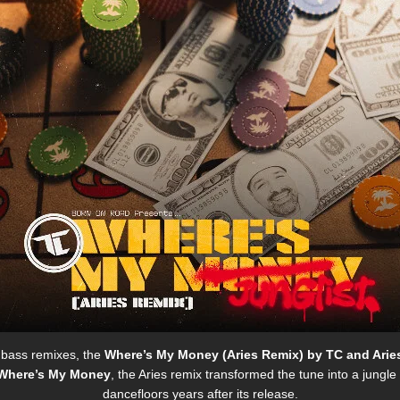
 bass remixes, the
Where’s My Money (Aries Remix)
by
TC
and
Arie
Where’s My Money
, the Aries remix transformed the tune into a jungl
dancefloors years after its release.