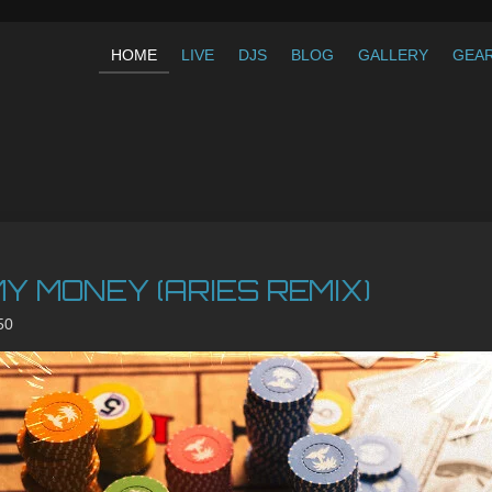
HOME
LIVE
DJS
BLOG
GALLERY
GEA
Y MONEY (ARIES REMIX)
50