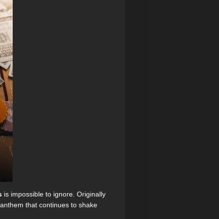
s
is impossible to ignore. Originally
e anthem that continues to shake