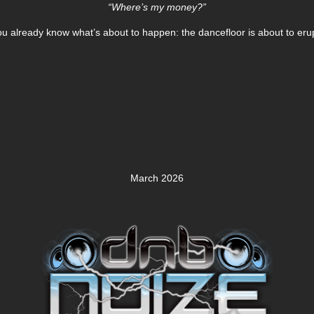
“Where’s my money?”
ou already know what’s about to happen: the dancefloor is about to erup
March 2026