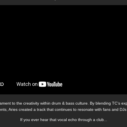
ment to the creativity within drum & bass culture. By blending TC’s expl
nts, Aries created a track that continues to resonate with fans and DJs 
If you ever hear that vocal echo through a club...