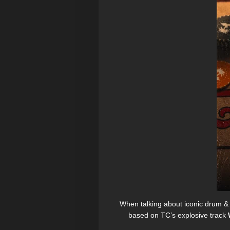
When talking about iconic drum &
based on TC’s explosive track