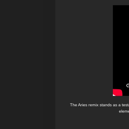
The Aries remix stands as a testa
eleme