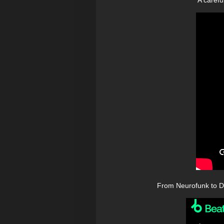
From Neurofunk to Du