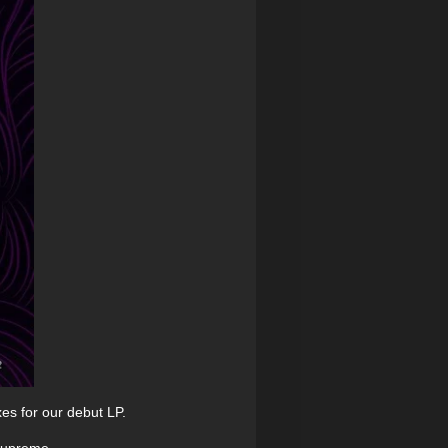
es for our debut LP.
 supreme.