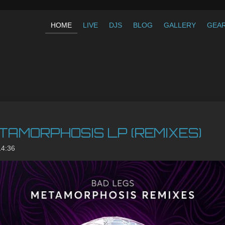
HOME
LIVE
DJS
BLOG
GALLERY
GEA
TAMORPHOSIS LP (REMIXES)
14:36