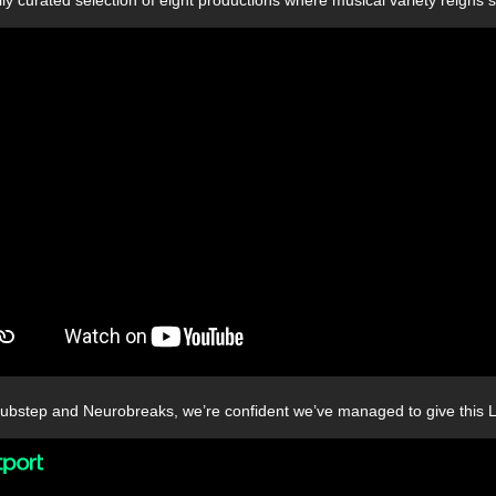
bstep and Neurobreaks, we’re confident we’ve managed to give this LP