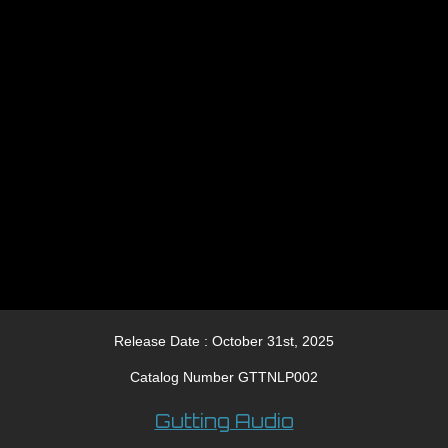
Release Date : October 31st, 2025
Catalog Number GTTNLP002
Gutting Audio