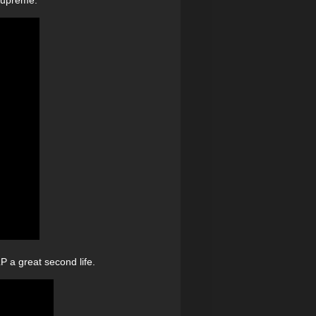
 a great second life.