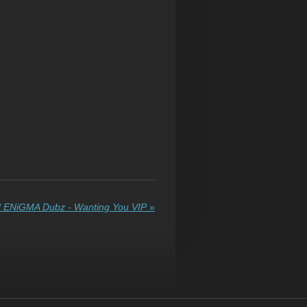
 ENiGMA Dubz - Wanting You VIP
»