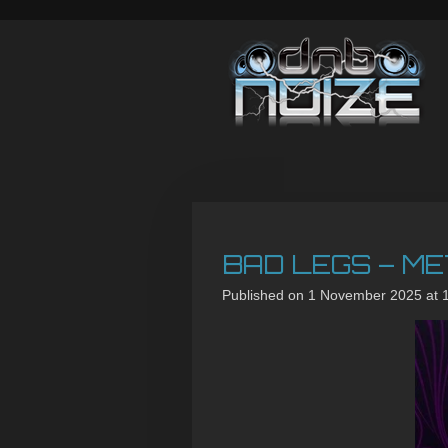
Skip
to
main
content
BAD LEGS – ME
Published on 1 November 2025 at 