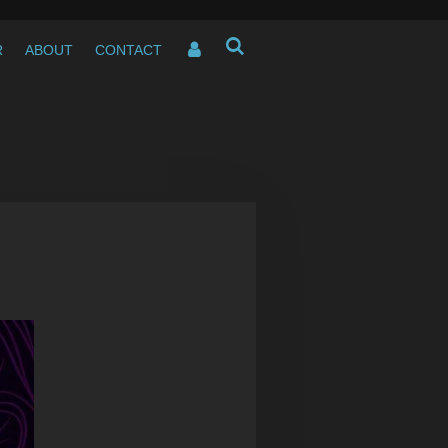
R
ABOUT
CONTACT