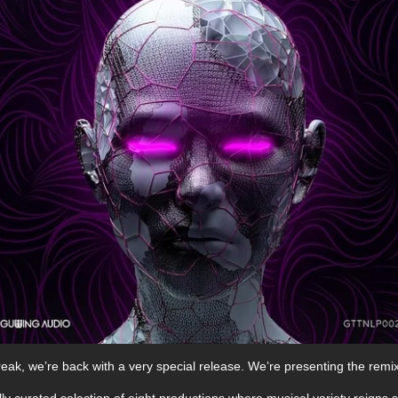
eak, we’re back with a very special release. We’re presenting the remix
lly curated selection of eight productions where musical variety reigns