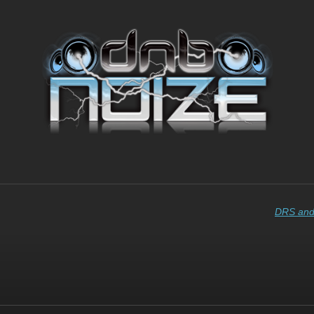
DRS and