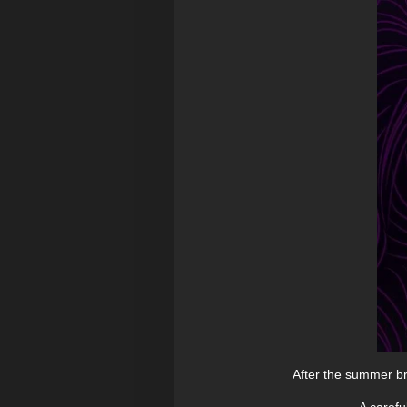
After the summer br
A carefu