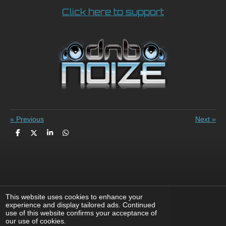
Click here to support
«
Previous
Next
»
S
S
S
S
h
h
h
h
a
a
a
a
r
r
r
r
e
e
e
e
This website uses cookies to enhance your
experience and display tailored ads. Continued
use of this website confirms your acceptance of
F
X
I
Y
T
our use of cookies.
a
n
o
i
© 2008 - 2026 DnBNoize