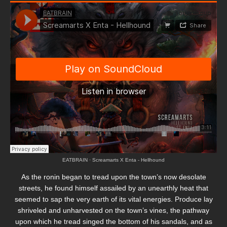
EATBRAIN
·
Screamarts X Enta - Hellhound
As the ronin began to tread upon the town’s now desolate
streets, he found himself assailed by an unearthly heat that
seemed to sap the very earth of its vital energies. Produce lay
shriveled and unharvested on the town’s vines, the pathway
upon which he tread singed the bottom of his sandals, and as