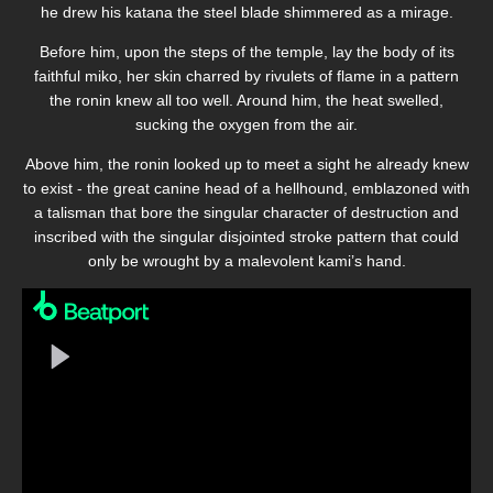
he drew his katana the steel blade shimmered as a mirage.
Before him, upon the steps of the temple, lay the body of its
faithful miko, her skin charred by rivulets of flame in a pattern
the ronin knew all too well. Around him, the heat swelled,
sucking the oxygen from the air.
Above him, the ronin looked up to meet a sight he already knew
to exist - the great canine head of a hellhound, emblazoned with
a talisman that bore the singular character of destruction and
inscribed with the singular disjointed stroke pattern that could
only be wrought by a malevolent kami’s hand.