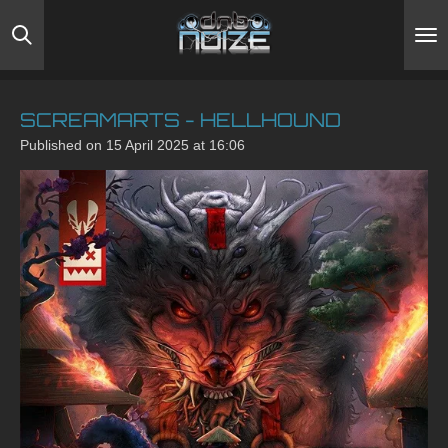
Skip
to
main
content
SCREAMARTS - HELLHOUND
Published on 15 April 2025 at 16:06