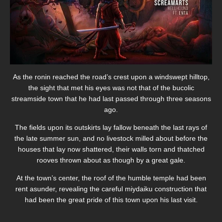
As the ronin reached the road’s crest upon a windswept hilltop,
the sight that met his eyes was not that of the bucolic
streamside town that he had last passed through three seasons
ago.
The fields upon its outskirts lay fallow beneath the last rays of
the late summer sun, and no livestock milled about before the
houses that lay now shattered, their walls torn and thatched
rooves thrown about as though by a great gale.
At the town’s center, the roof of the humble temple had been
rent asunder, revealing the careful miydaiku construction that
had been the great pride of this town upon his last visit.