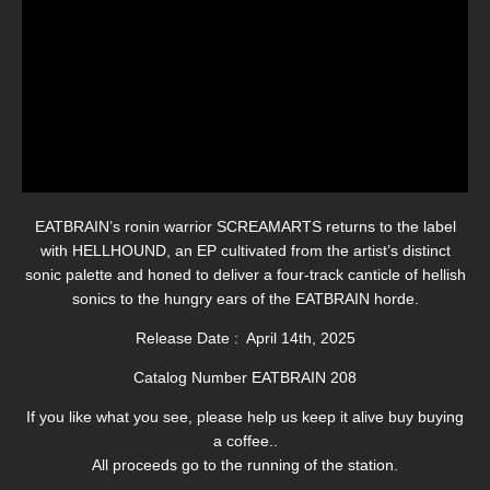
EATBRAIN’s ronin warrior SCREAMARTS returns to the label
with HELLHOUND, an EP cultivated from the artist’s distinct
sonic palette and honed to deliver a four-track canticle of hellish
sonics to the hungry ears of the EATBRAIN horde.
Release Date : April 14th, 2025
Catalog Number EATBRAIN 208
If you like what you see, please help us keep it alive buy buying
a coffee..
All proceeds go to the running of the station.