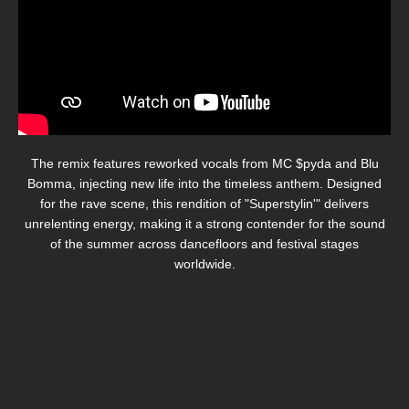
The remix features reworked vocals from MC $pyda and Blu
Bomma, injecting new life into the timeless anthem.
Designed
for the rave scene, this rendition of "Superstylin'" delivers
unrelenting energy, making it a strong contender for the sound
of the summer across dancefloors and festival stages
worldwide.