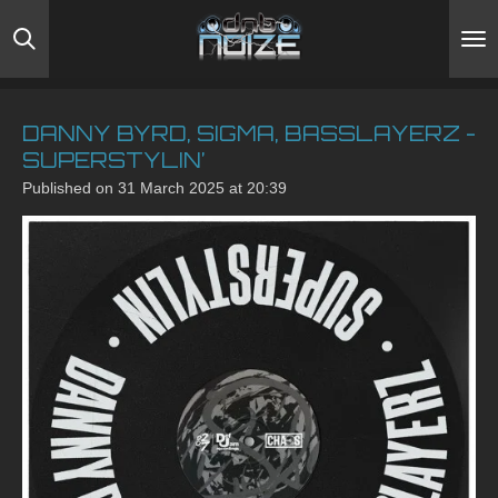
Skip
to
main
content
DANNY BYRD, SIGMA, BASSLAYERZ -
SUPERSTYLIN’
Published on 31 March 2025 at 20:39