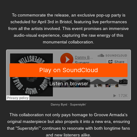
To commemorate the release, an exclusive pop-up party is
scheduled for April 3rd in Bristol, featuring live performances
from all the artists involved.
This event promises an immersive
audio-visual experience, capturing the raw energy of this
monumental collaboration.
Danny Byrd
·
Superstylin'
This collaboration not only pays homage to Groove Armada's
original masterpiece but also propels it into a new era, ensuring
that "Superstylin'" continues to resonate with both longtime fans
and new listeners alike.