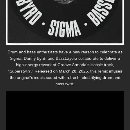
Drum and bass enthusiasts have a new reason to celebrate as
Sigma, Danny Byrd, and BassLayerz collaborate to deliver a
high-energy rework of Groove Armada's classic track,
"Superstylin'."
Released on March 28, 2025, this remix infuses
the original's iconic sound with a fresh, electrifying drum and
bass twist.