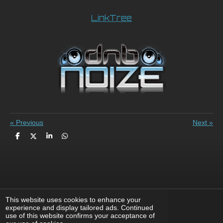
LinkTree
«
Previous
Next
»
S
S
S
S
h
h
h
h
a
a
a
a
r
r
r
r
e
e
e
e
This website uses cookies to enhance your
experience and display tailored ads. Continued
F
X
I
Y
T
use of this website confirms your acceptance of