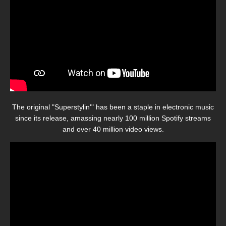
The original "Superstylin'" has been a staple in electronic music
since its release, amassing nearly 100 million Spotify streams
and over 40 million video views.