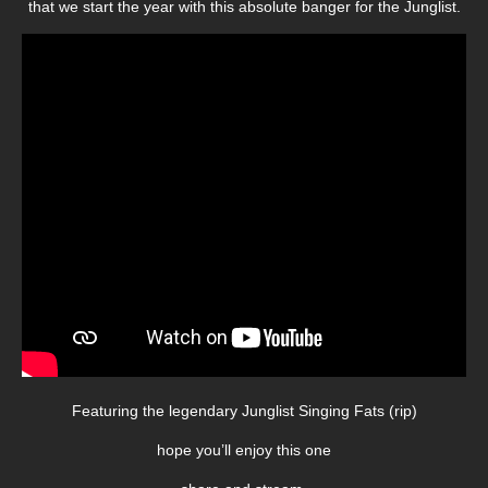
that we start the year with this absolute banger for the Junglist.
Featuring the legendary Junglist Singing Fats (rip)
hope you’ll enjoy this one