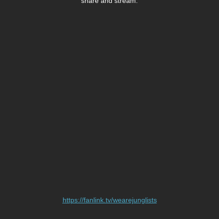
share and stream.
https://fanlink.tv/wearejunglists