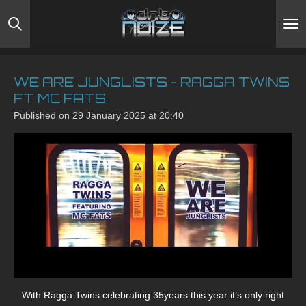
Skip
to
main
content
WE ARE JUNGLISTS - RAGGA TWINS
FT MC FATS
Published on 29 January 2025 at 20:40
With Ragga Twins celebrating 35years this year it’s only right