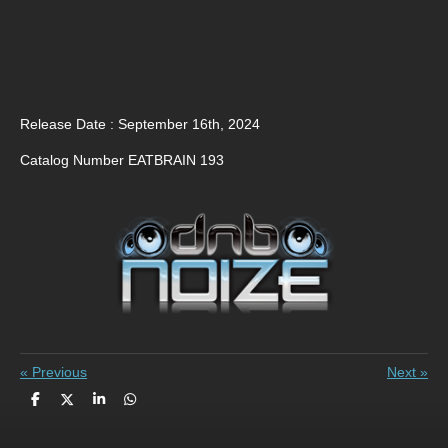
Release Date : September 16th, 2024
Catalog Number EATBRAIN 193
«
Previous
Next
»
S
S
S
S
h
h
h
h
a
a
a
a
r
r
r
r