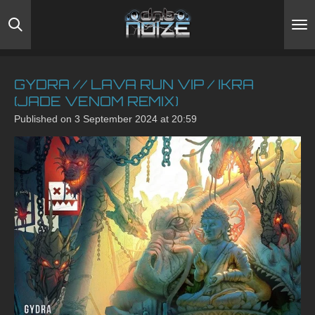
Skip
to
main
content
GYDRA // LAVA RUN VIP / IKRA
(JADE VENOM REMIX)
Published on 3 September 2024 at 20:59