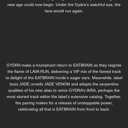
new age could now begin. Under the Gydra’s watchful eye, the
lava would run again.
GYDRA make a triumphant return to EATBRAIN as they reignite
the flame of LAVA RUN, delivering a VIP mix of the famed track
to delight of the EATBRAIN horde’s eager ears. Meanwhile, label
boss JADE unveils JADE VENOM and adapts the serpentine
qualities of his new alias to remix GYDRA’s IKRA, perhaps the
most storied track within the label’s extensive catalog. Together,
the pairing makes for a release of unstoppable power,
celebrating all that is EATBRAIN from front to back.