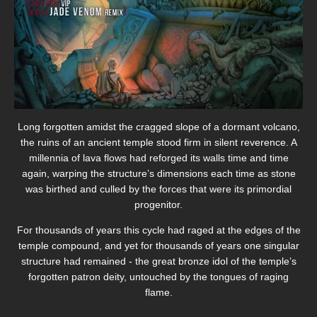
Long forgotten amidst the cragged slope of a dormant volcano,
the ruins of an ancient temple stood firm in silent reverence. A
millennia of lava flows had reforged its walls time and time
again, warping the structure’s dimensions each time as stone
was birthed and culled by the forces that were its primordial
progenitor.
For thousands of years this cycle had raged at the edges of the
temple compound, and yet for thousands of years one singular
structure had remained - the great bronze idol of the temple’s
forgotten patron deity, untouched by the tongues of raging
flame.