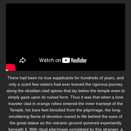
There had been no true supplicants for hundreds of years, and
only a scant few visitors had ever braved the rigorous journey
along the obsidian-clad spines that lay below the temple even to
simply gaze upon its ruined form. Thus it was that when a lone
traveler clad in orange robes entered the inner transept of the
Temple, his bare feet bloodied from the pilgrimage, the long-
smoldering flame of devotion roared to life behind the eyes of
the great statue as the volcanic ground quivered expectantly
beneath it. With ritual pilgrimage completed by this stranger, a