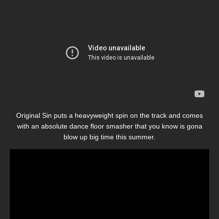
Original Sin puts a heavyweight spin on the track and comes
with an absolute dance floor smasher that you know is gona
blow up big time this summer.