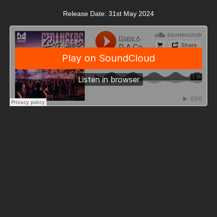
Release Date: 31st May 2024