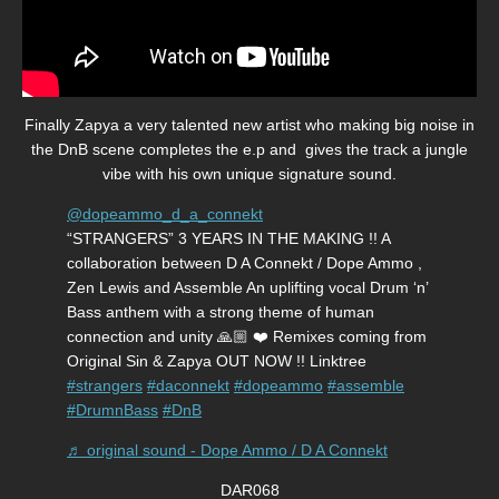
Finally Zapya a very talented new artist who making big noise in
the DnB scene completes the e.p and gives the track a jungle
vibe with his own unique signature sound.
@dopeammo_d_a_connekt
“STRANGERS” 3 YEARS IN THE MAKING !! A
collaboration between D A Connekt / Dope Ammo ,
Zen Lewis and Assemble An uplifting vocal Drum ‘n’
Bass anthem with a strong theme of human
connection and unity 🙏🏼 ❤️ Remixes coming from
Original Sin & Zapya OUT NOW !! Linktree
#strangers
#daconnekt
#dopeammo
#assemble
#DrumnBass
#DnB
♬ original sound - Dope Ammo / D A Connekt
DAR068