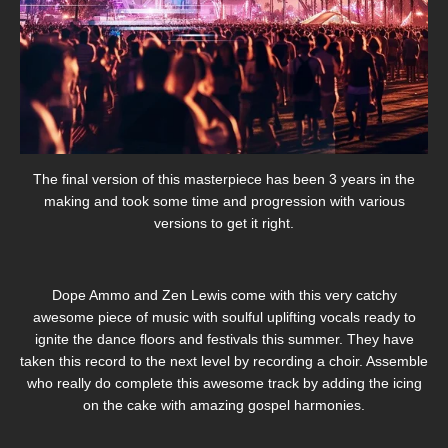
The final version of this masterpiece has been 3 years in the
making and took some time and progression with various
versions to get it right.
Dope Ammo and Zen Lewis come with this very catchy
awesome piece of music with soulful uplifting vocals ready to
ignite the dance floors and festivals this summer. They have
taken this record to the next level by recording a choir. Assemble
who really do complete this awesome track by adding the icing
on the cake with amazing gospel harmonies.