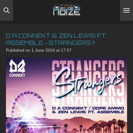
Skip
to
main
content
D A CONNEKT & ZEN LEWIS FT.
ASSEMBLE - STRANGERS !!
Published on 1 June 2024 at 17:57