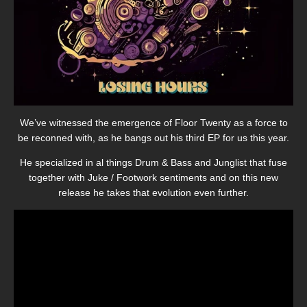
We’ve witnessed the emergence of Floor Twenty as a force to
be reconned with, as he bangs out his third EP for us this year.
He specialized in al things Drum & Bass and Junglist that fuse
together with Juke / Footwork sentiments and on this new
release he takes that evolution even further.