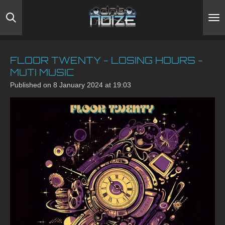
Skip
to
main
content
FLOOR TWENTY - LOSING HOURS -
MUTI MUSIC
Published on 8 January 2024 at 19:03