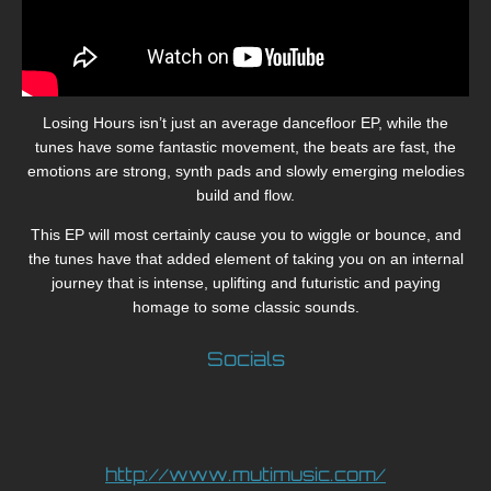
Losing Hours isn’t just an average dancefloor EP, while the
tunes have some fantastic movement, the beats are fast, the
emotions are strong, synth pads and slowly emerging melodies
build and flow.
This EP will most certainly cause you to wiggle or bounce, and
the tunes have that added element of taking you on an internal
journey that is intense, uplifting and futuristic and paying
homage to some classic sounds.
Socials
http://www.mutimusic.com/